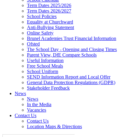
Term Dates 2025/2026
Term Dates 2026/2027
School Policies
Equality at Churchward
Anti-Bullying Statement
Online Safety
Brunel Academies Trust Financial Information
Ofsted
The School Day - Opening and Closing Times
Parent View, DfE Compare Schools
Useful Information
Free School Meals
School Uniform
SEND Information Report and Local Offer
General Data Protection Regulations (GDPR)
Stakeholder Feedback
News
News
In the Media
Vacancies
Contact Us
Contact Us
Location Maps & Directions