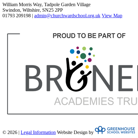
William Morris Way, Tadpole Garden Village
Swindon, Wiltshire, SN25 2PP
01793 209198 |
admin@churchwardschool.org.uk
View Map
© 2026 |
Legal Information
Website Design by