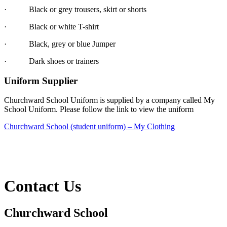
·
Black or grey trousers, skirt or shorts
·
Black or white T-shirt
·
Black, grey or blue Jumper
·
Dark shoes or trainers
Uniform Supplier
Churchward School Uniform is supplied by a company called My
School Uniform. Please follow the link to view the uniform
Churchward School (student uniform) – My Clothing
Contact Us
Churchward School