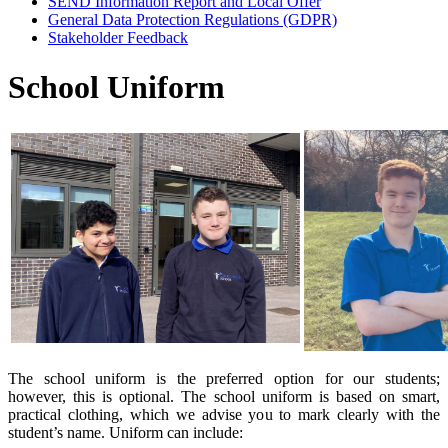
SEND Information Report and Local Offer
General Data Protection Regulations (GDPR)
Stakeholder Feedback
School Uniform
The school uniform is the preferred option for our students;
however, this is optional. The school uniform is based on smart,
practical clothing, which we advise you to mark clearly with the
student’s name. Uniform can include: