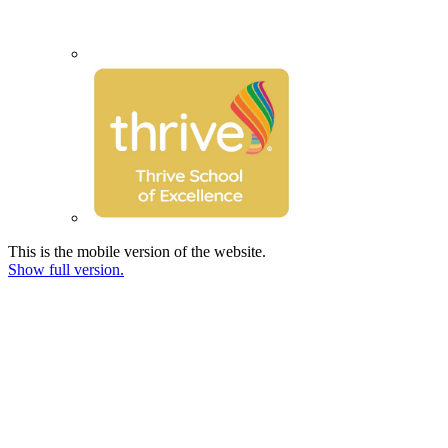
This is the mobile version of the website.
Show full version.