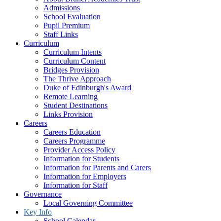
Admissions
School Evaluation
Pupil Premium
Staff Links
Curriculum
Curriculum Intents
Curriculum Content
Bridges Provision
The Thrive Approach
Duke of Edinburgh's Award
Remote Learning
Student Destinations
Links Provision
Careers
Careers Education
Careers Programme
Provider Access Policy
Information for Students
Information for Parents and Carers
Information for Employers
Information for Staff
Governance
Local Governing Committee
Key Info
School Calendar