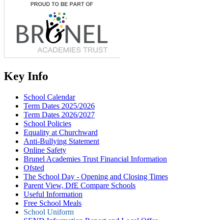
Key Info
School Calendar
Term Dates 2025/2026
Term Dates 2026/2027
School Policies
Equality at Churchward
Anti-Bullying Statement
Online Safety
Brunel Academies Trust Financial Information
Ofsted
The School Day - Opening and Closing Times
Parent View, DfE Compare Schools
Useful Information
Free School Meals
School Uniform