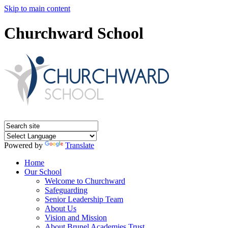
Skip to main content
Churchward School
Powered by
Translate
Home
Our School
Welcome to Churchward
Safeguarding
Senior Leadership Team
About Us
Vision and Mission
About Brunel Academies Trust