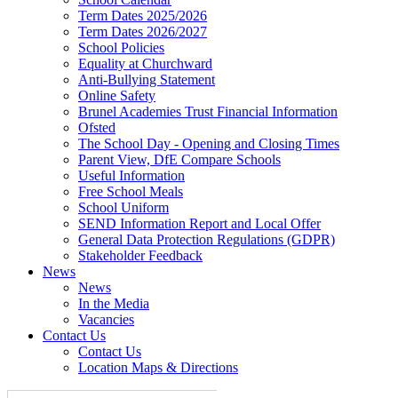
Term Dates 2025/2026
Term Dates 2026/2027
School Policies
Equality at Churchward
Anti-Bullying Statement
Online Safety
Brunel Academies Trust Financial Information
Ofsted
The School Day - Opening and Closing Times
Parent View, DfE Compare Schools
Useful Information
Free School Meals
School Uniform
SEND Information Report and Local Offer
General Data Protection Regulations (GDPR)
Stakeholder Feedback
News
News
In the Media
Vacancies
Contact Us
Contact Us
Location Maps & Directions