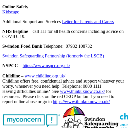
Online Safety
Kidscape
Additional Support and Services
Letter for Parents and Carers
NHS helpline –
call 111 for all health concerns including advice on
COVID- 19.
Swindon Food Bank
Telephone:
07932 108732
Swindon Safeguarding Partnership (formerly the LSCB)
NSPCC
–
https://www.nspcc.org.uk/
Childline
–
www.childline.org.uk/
Childline offers free, confidential advice and support whatever your
worry, whenever you need help. Telephone: 0800 1111
Having difficulties online? See
www.thinkuknow.co.uk/
for
resources. Please click on the red CEOP button if you need to
report online abuse or go to
https://www.thinkuknow.co.uk/