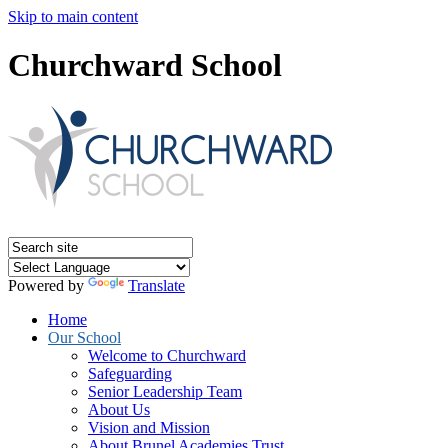
Skip to main content
Churchward School
Powered by
Translate
Home
Our School
Welcome to Churchward
Safeguarding
Senior Leadership Team
About Us
Vision and Mission
About Brunel Academies Trust