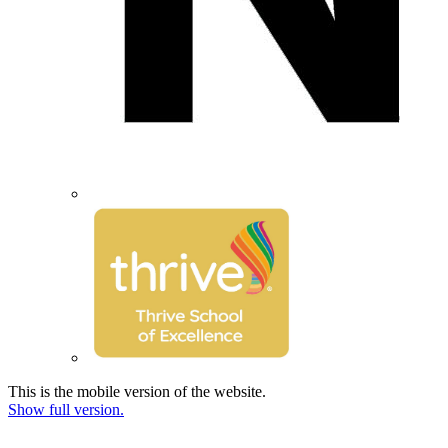
This is the mobile version of the website.
Show full version.