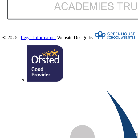
© 2026 |
Legal Information
Website Design by