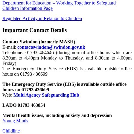
Department for Education – Working Together to Safeguard
Children Information Page
Regulated Activity in Relation to Children
Important Contact Details
Contact Swindon (formerly MASH)
E-mail:
contactswindon@swindon.gov.uk
Telephone: 01793 464646 (during normal office hours which are
8.30am to 4.40pm Monday to Thursday, and 8.30am to 4.00pm
Friday)
The Emergency Duty Service (EDS) is available outside office
hours on 01793 436699
The Emergency Duty Service (EDS) is available outside office
hours on 01793 436699
Web:
Multi Agency Safeguarding Hub
LADO 01793 463854
Mental health issues, including anxiety and depression
Young Minds
Childline