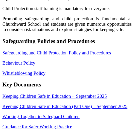
Child Protection staff training is mandatory for everyone.
Promoting safeguarding and child protection is fundamental at
Churchward School and students are given numerous opportunities
to consider risk situations and explore strategies for keeping safe.
Safeguarding Policies and Procedures
Safeguarding and Child Protection Policy and Procedures
Behaviour Policy
Whistleblowing Policy
Key Documents
Keeping Children Safe in Education - September 2025
Keeping Children Safe in Education (Part One) – September 2025
Working Together to Safeguard Children
Guidance for Safer Working Practice