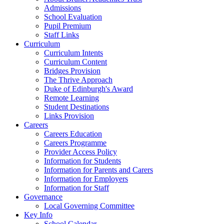
Admissions
School Evaluation
Pupil Premium
Staff Links
Curriculum
Curriculum Intents
Curriculum Content
Bridges Provision
The Thrive Approach
Duke of Edinburgh's Award
Remote Learning
Student Destinations
Links Provision
Careers
Careers Education
Careers Programme
Provider Access Policy
Information for Students
Information for Parents and Carers
Information for Employers
Information for Staff
Governance
Local Governing Committee
Key Info
School Calendar