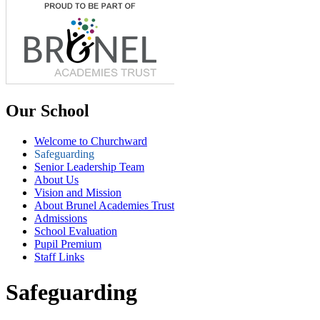
Our School
Welcome to Churchward
Safeguarding
Senior Leadership Team
About Us
Vision and Mission
About Brunel Academies Trust
Admissions
School Evaluation
Pupil Premium
Staff Links
Safeguarding