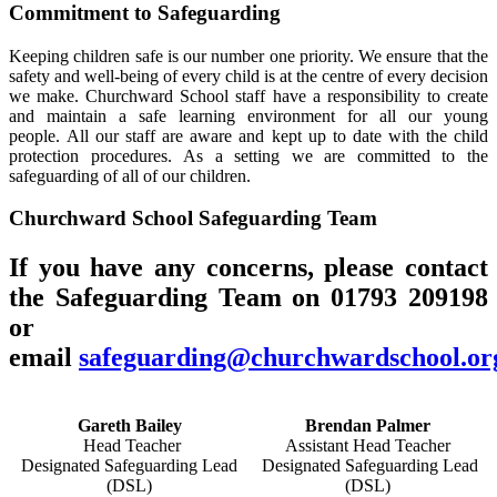
Commitment to Safeguarding
Keeping children safe is our number one priority. We ensure that the
safety and well-being of every child is at the centre of every decision
we make. Churchward School staff have a responsibility to create
and maintain a safe learning environment for all our young
people. All our staff are aware and kept up to date with the child
protection procedures.
As a setting we are committed to the
safeguarding of all of our children.
Churchward School Safeguarding Team
If you have any concerns, please contact
the Safeguarding Team on 01793 209198
or
email
safeguarding@churchwardschool.or
Gareth Bailey
Brendan Palmer
Head Teacher
Assistant Head Teacher
Designated Safeguarding Lead
Designated Safeguarding Lead
(DSL)
(DSL)