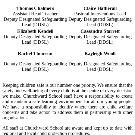
Thomas Chalmers
Claire Hatherall
Assistant Head Teacher
Pastoral Interventions Lead
Deputy Designated Safeguarding
Deputy Designated Safeguarding
Lead (DDSL)
Lead (DDSL)
Elizabeth Kendell
Cassandra Starrett
Deputy Designated Safeguarding
Deputy Designated Safeguarding
Lead (DDSL)
Lead (DDSL)
Rachel Thomson
Kayleigh Woolf
Deputy Designated Safeguarding
Deputy Designated Safeguarding
Lead (DDSL)
Lead (DDSL)
Keeping children safe is our number one priority. We ensure that the
safety and well-being of every child is at the centre of every decision
we make. Churchward School staff have a responsibility to create
and maintain a safe learning environment for all our young people.
We have a responsibility to identify where there are child welfare
concerns and take action to address them in partnership with other
organisations.
All staff at Churchward School are aware and kept up to date with
regional and local child protection procedures.