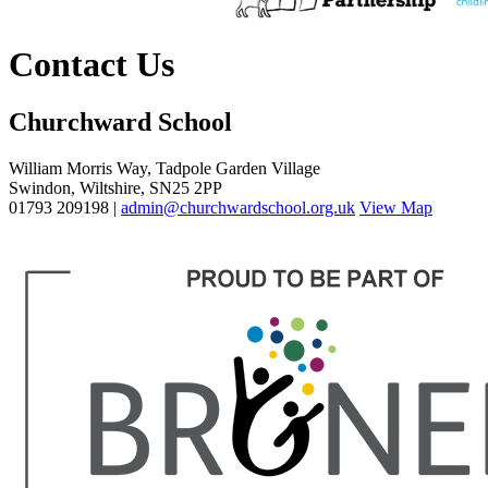
Contact Us
Churchward School
William Morris Way, Tadpole Garden Village
Swindon, Wiltshire, SN25 2PP
01793 209198 |
admin@churchwardschool.org.uk
View Map