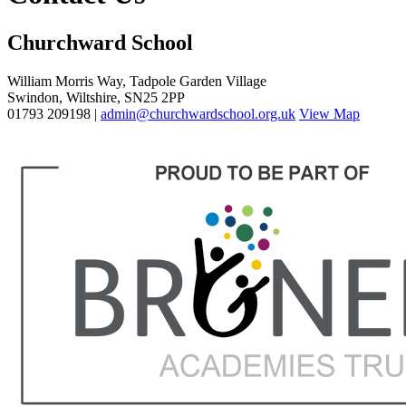
Churchward School
William Morris Way, Tadpole Garden Village
Swindon, Wiltshire, SN25 2PP
01793 209198 |
admin@churchwardschool.org.uk
View Map