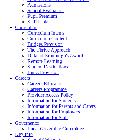
Admissions
School Evaluation
Pupil Premium
Staff Links
Curriculum
Curriculum Intents
Curriculum Content
Bridges Provision
The Thrive Approach
Duke of Edinburgh's Award
Remote Learning
Student Destinations
Links Provision
Careers
Careers Education
Careers Programme
Provider Access Policy
Information for Students
Information for Parents and Carers
Information for Employers
Information for Staff
Governance
Local Governing Committee
Key Info
School Calendar