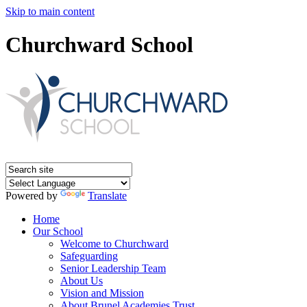
Skip to main content
Churchward School
Powered by
Translate
Home
Our School
Welcome to Churchward
Safeguarding
Senior Leadership Team
About Us
Vision and Mission
About Brunel Academies Trust