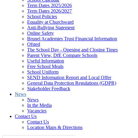
Term Dates 2025/2026
Term Dates 2026/2027
School Policies
Equality at Churchward
Anti-Bullying Statement
Online Safety
Brunel Academies Trust Financial Information
Ofsted
The School Day - Opening and Closing Times
Parent View, DfE Compare Schools
Useful Information
Free School Meals
School Uniform
SEND Information Report and Local Offer
General Data Protection Regulations (GDPR)
Stakeholder Feedback
News
News
In the Media
Vacancies
Contact Us
Contact Us
Location Maps & Directions