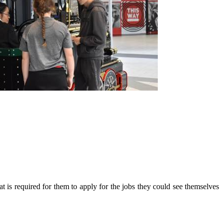
at is required for them to apply for the jobs they could see themselves