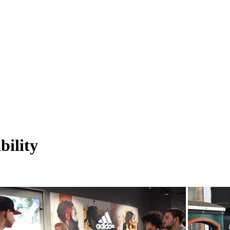
bility