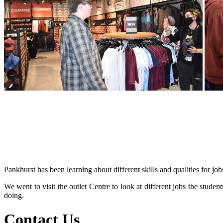
Pankhurst has been learning about different skills and qualities for job
We went to visit the outlet Centre to look at different jobs the stude
doing.
Contact Us