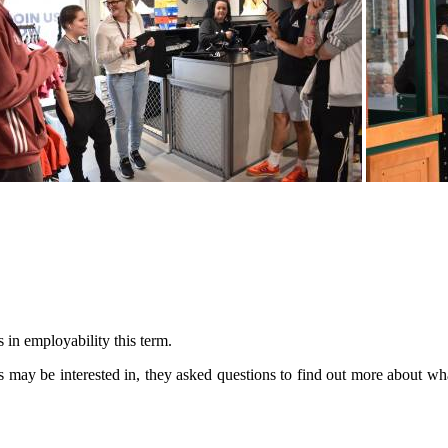
s in employability this term.
nts may be interested in, they asked questions to find out more about wh