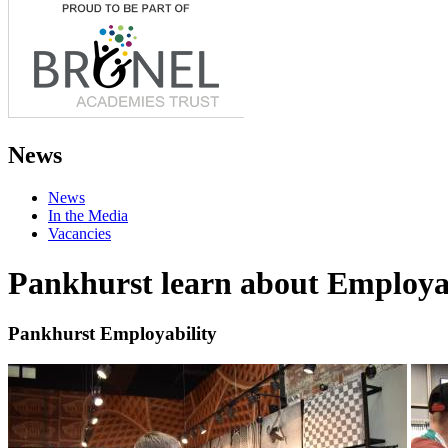
News
News
In the Media
Vacancies
Pankhurst learn about Employa
Pankhurst Employability