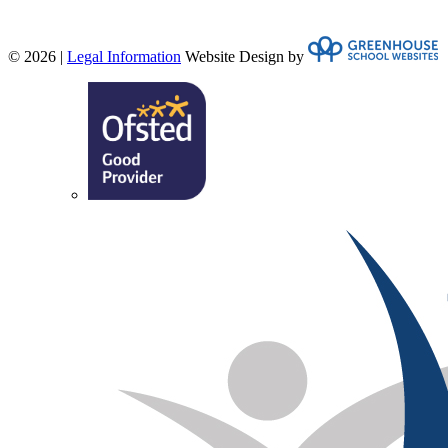
© 2026 |
Legal Information
Website Design by