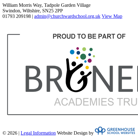
William Morris Way, Tadpole Garden Village
Swindon, Wiltshire, SN25 2PP
01793 209198 |
admin@churchwardschool.org.uk
View Map
© 2026 |
Legal Information
Website Design by