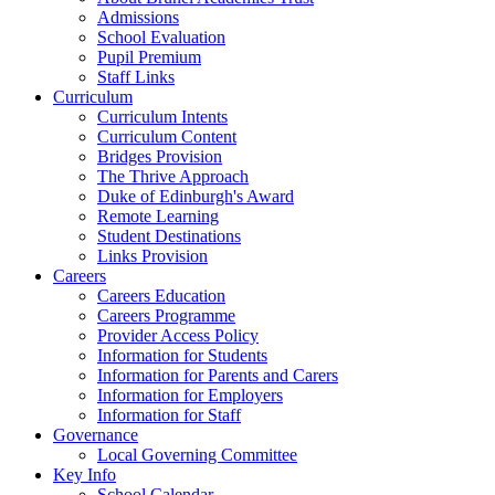
Admissions
School Evaluation
Pupil Premium
Staff Links
Curriculum
Curriculum Intents
Curriculum Content
Bridges Provision
The Thrive Approach
Duke of Edinburgh's Award
Remote Learning
Student Destinations
Links Provision
Careers
Careers Education
Careers Programme
Provider Access Policy
Information for Students
Information for Parents and Carers
Information for Employers
Information for Staff
Governance
Local Governing Committee
Key Info
School Calendar