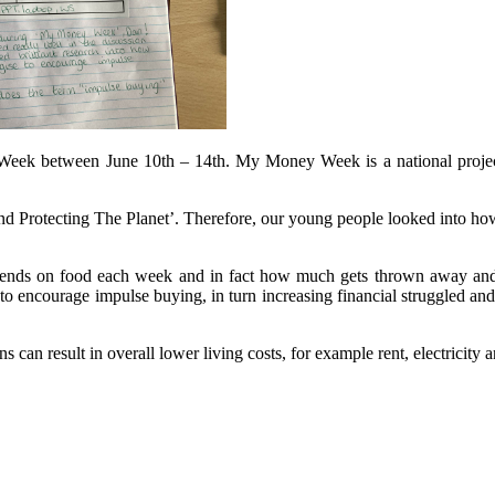
k between June 10th – 14th. My Money Week is a national project wh
 Protecting The Planet’. Therefore, our young people looked into how 
nds on food each week and in fact how much gets thrown away and wa
to encourage impulse buying, in turn increasing financial struggled a
s can result in overall lower living costs, for example rent, electricity