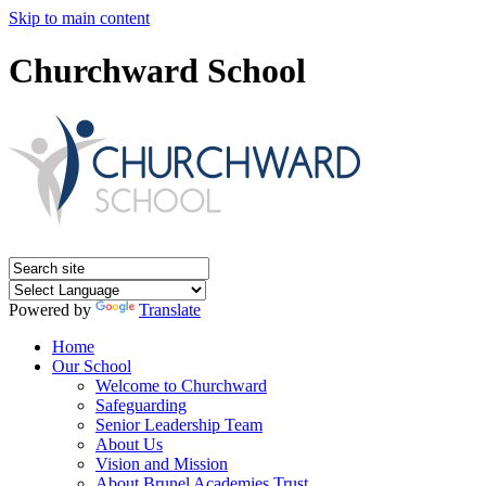
Skip to main content
Churchward School
Powered by
Translate
Home
Our School
Welcome to Churchward
Safeguarding
Senior Leadership Team
About Us
Vision and Mission
About Brunel Academies Trust