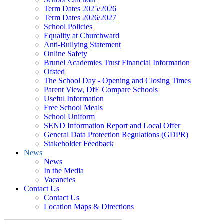
Term Dates 2025/2026
Term Dates 2026/2027
School Policies
Equality at Churchward
Anti-Bullying Statement
Online Safety
Brunel Academies Trust Financial Information
Ofsted
The School Day - Opening and Closing Times
Parent View, DfE Compare Schools
Useful Information
Free School Meals
School Uniform
SEND Information Report and Local Offer
General Data Protection Regulations (GDPR)
Stakeholder Feedback
News
News
In the Media
Vacancies
Contact Us
Contact Us
Location Maps & Directions