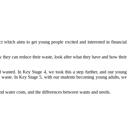
ich aims to get young people excited and interested in financial
they can reduce their waste, look after what they have and how their
sted. In Key Stage 4, we took this a step further, and our young
nd waste. In Key Stage 5, with our students becoming young adults, we
 and water costs, and the differences between wants and needs.