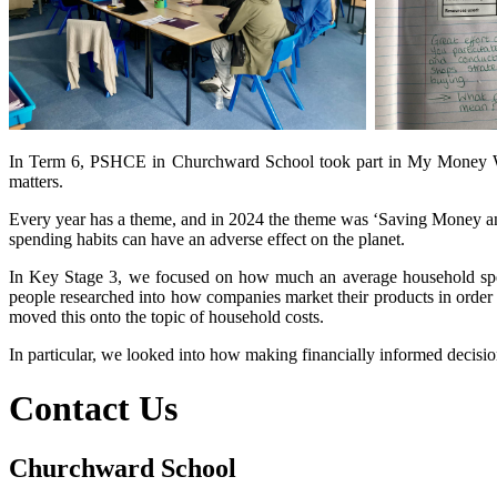
In Term 6, PSHCE in Churchward School took part in My Money Wee
matters.
Every year has a theme, and in 2024 the theme was ‘Saving Money and
spending habits can have an adverse effect on the planet.
In Key Stage 3, we focused on how much an average household spe
people researched into how companies market their products in order 
moved this onto the topic of household costs.
In particular, we looked into how making financially informed decision
Contact Us
Churchward School