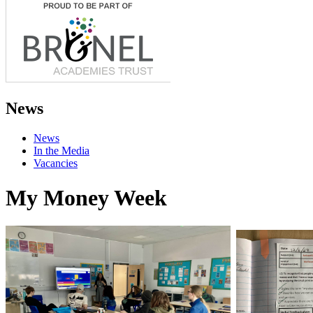
News
News
In the Media
Vacancies
My Money Week