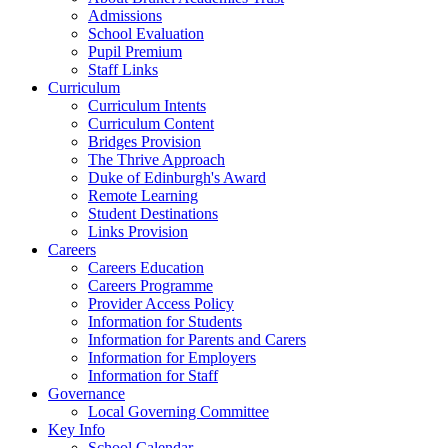
Admissions
School Evaluation
Pupil Premium
Staff Links
Curriculum
Curriculum Intents
Curriculum Content
Bridges Provision
The Thrive Approach
Duke of Edinburgh's Award
Remote Learning
Student Destinations
Links Provision
Careers
Careers Education
Careers Programme
Provider Access Policy
Information for Students
Information for Parents and Carers
Information for Employers
Information for Staff
Governance
Local Governing Committee
Key Info
School Calendar