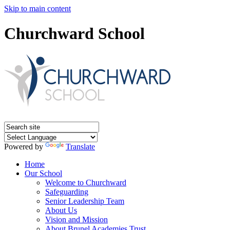
Skip to main content
Churchward School
Powered by
Translate
Home
Our School
Welcome to Churchward
Safeguarding
Senior Leadership Team
About Us
Vision and Mission
About Brunel Academies Trust