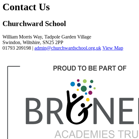
Contact Us
Churchward School
William Morris Way, Tadpole Garden Village
Swindon, Wiltshire, SN25 2PP
01793 209198 |
admin@churchwardschool.org.uk
View Map