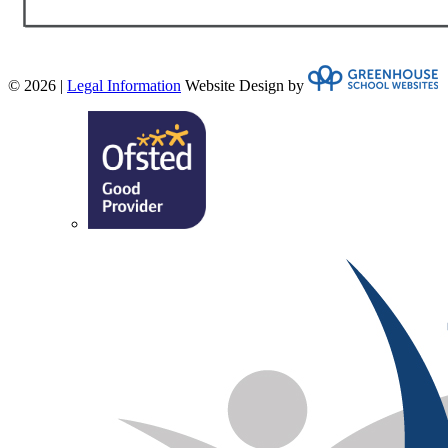
© 2026 |
Legal Information
Website Design by