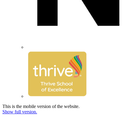
This is the mobile version of the website.
Show full version.