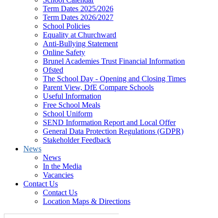
Term Dates 2025/2026
Term Dates 2026/2027
School Policies
Equality at Churchward
Anti-Bullying Statement
Online Safety
Brunel Academies Trust Financial Information
Ofsted
The School Day - Opening and Closing Times
Parent View, DfE Compare Schools
Useful Information
Free School Meals
School Uniform
SEND Information Report and Local Offer
General Data Protection Regulations (GDPR)
Stakeholder Feedback
News
News
In the Media
Vacancies
Contact Us
Contact Us
Location Maps & Directions