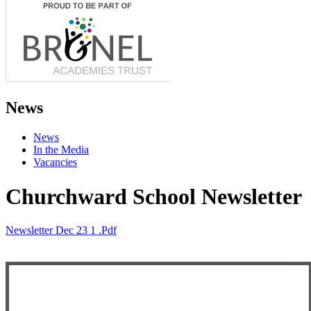
News
News
In the Media
Vacancies
Churchward School Newsletter
Newsletter Dec 23 1 .pdf