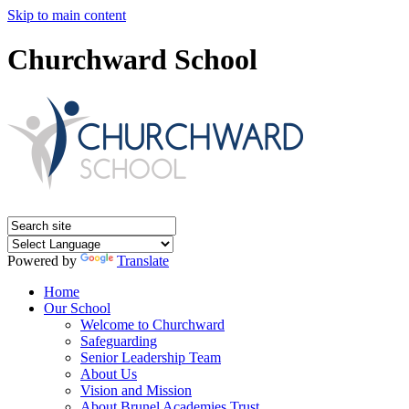
Skip to main content
Churchward School
Powered by
Translate
Home
Our School
Welcome to Churchward
Safeguarding
Senior Leadership Team
About Us
Vision and Mission
About Brunel Academies Trust