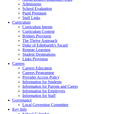
Admissions
School Evaluation
Pupil Premium
Staff Links
Curriculum
Curriculum Intents
Curriculum Content
Bridges Provision
The Thrive Approach
Duke of Edinburgh's Award
Remote Learning
Student Destinations
Links Provision
Careers
Careers Education
Careers Programme
Provider Access Policy
Information for Students
Information for Parents and Carers
Information for Employers
Information for Staff
Governance
Local Governing Committee
Key Info
School Calendar