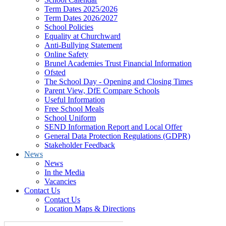
Term Dates 2025/2026
Term Dates 2026/2027
School Policies
Equality at Churchward
Anti-Bullying Statement
Online Safety
Brunel Academies Trust Financial Information
Ofsted
The School Day - Opening and Closing Times
Parent View, DfE Compare Schools
Useful Information
Free School Meals
School Uniform
SEND Information Report and Local Offer
General Data Protection Regulations (GDPR)
Stakeholder Feedback
News
News
In the Media
Vacancies
Contact Us
Contact Us
Location Maps & Directions