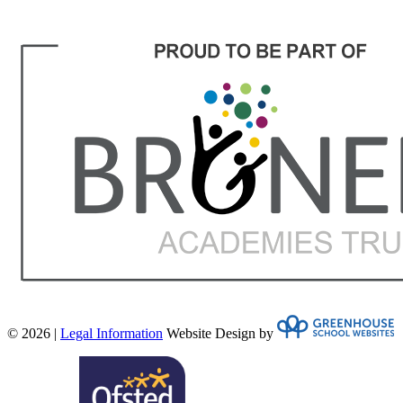
© 2026 |
Legal Information
Website Design by