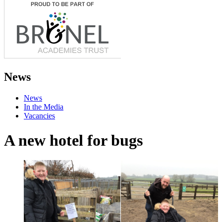
News
News
In the Media
Vacancies
A new hotel for bugs