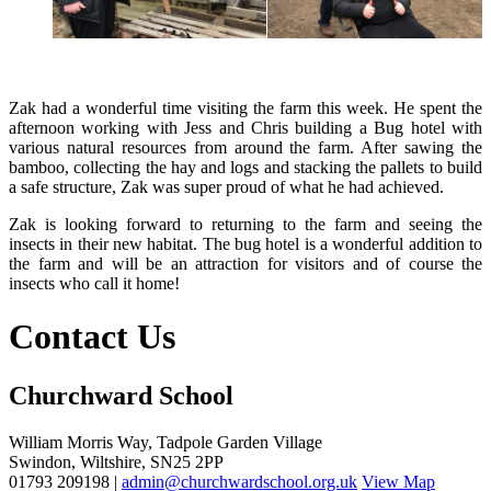
Zak had a wonderful time visiting the farm this week. He spent the
afternoon working with Jess and Chris building a Bug hotel with
various natural resources from around the farm. After sawing the
bamboo, collecting the hay and logs and stacking the pallets to build
a safe structure, Zak was super proud of what he had achieved.
Zak is looking forward to returning to the farm and seeing the
insects in their new habitat. The bug hotel is a wonderful addition to
the farm and will be an attraction for visitors and of course the
insects who call it home!
Contact Us
Churchward School
William Morris Way, Tadpole Garden Village
Swindon, Wiltshire, SN25 2PP
01793 209198 |
admin@churchwardschool.org.uk
View Map