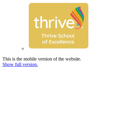
This is the mobile version of the website.
Show full version.