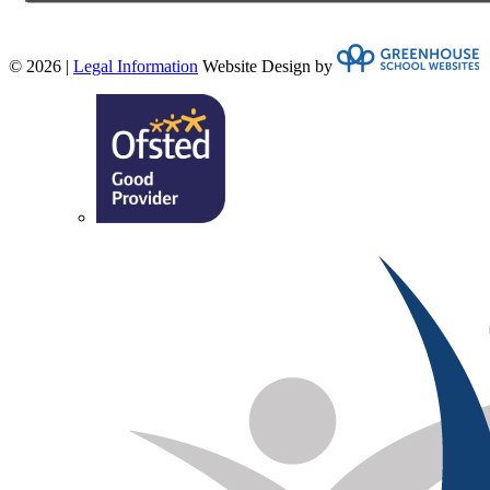
© 2026 |
Legal Information
Website Design by