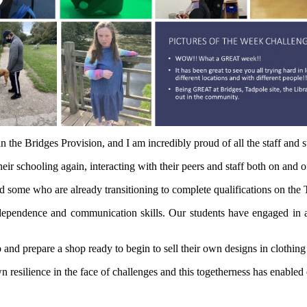
 the Bridges Provision, and I am incredibly proud of all the staff and 
ir schooling again, interacting with their peers and staff both on and of
d some who are already transitioning to complete qualifications on the
pendence and communication skills. Our students have engaged in a 
and prepare a shop ready to begin to sell their own designs in clothing
silience in the face of challenges and this togetherness has enabled ev