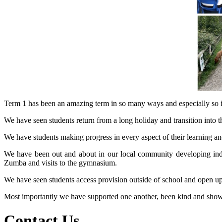
Term 1 has been an amazing term in so many ways and especially so in
We have seen students return from a long holiday and transition into the
We have students making progress in every aspect of their learning an
We have been out and about in our local community developing inde
Zumba and visits to the gymnasium.
We have seen students access provision outside of school and open up 
Most importantly we have supported one another, been kind and shown re
Contact Us