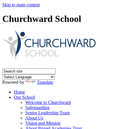
Skip to main content
Churchward School
Powered by
Translate
Home
Our School
Welcome to Churchward
Safeguarding
Senior Leadership Team
About Us
Vision and Mission
About Brunel Academies Trust