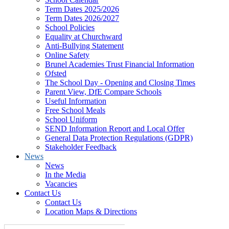
Term Dates 2025/2026
Term Dates 2026/2027
School Policies
Equality at Churchward
Anti-Bullying Statement
Online Safety
Brunel Academies Trust Financial Information
Ofsted
The School Day - Opening and Closing Times
Parent View, DfE Compare Schools
Useful Information
Free School Meals
School Uniform
SEND Information Report and Local Offer
General Data Protection Regulations (GDPR)
Stakeholder Feedback
News
News
In the Media
Vacancies
Contact Us
Contact Us
Location Maps & Directions