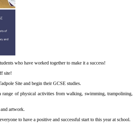
students who have worked together to make it a success!
f site!
 Tadpole Site and begin their GCSE studies.
range of physical activities from walking, swimming, trampolining,
 and artwork.
eryone to have a positive and successful start to this year at school.