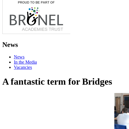
News
News
In the Media
Vacancies
A fantastic term for Bridges