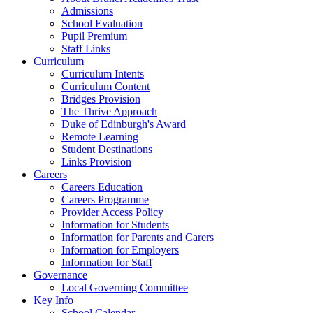
Admissions
School Evaluation
Pupil Premium
Staff Links
Curriculum
Curriculum Intents
Curriculum Content
Bridges Provision
The Thrive Approach
Duke of Edinburgh's Award
Remote Learning
Student Destinations
Links Provision
Careers
Careers Education
Careers Programme
Provider Access Policy
Information for Students
Information for Parents and Carers
Information for Employers
Information for Staff
Governance
Local Governing Committee
Key Info
School Calendar