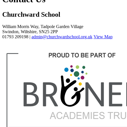
Churchward School
William Morris Way, Tadpole Garden Village
Swindon, Wiltshire, SN25 2PP
01793 209198 |
admin@churchwardschool.org.uk
View Map