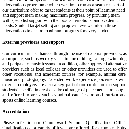
interventions programme which we aim to run as a seamless part of
our curriculum offer to target students at their point of learning need
and support them making maximum progress, by providing them
with specialist support with their social, emotional and academic
needs. Student target setting and progress reviews inform these
interventions to ensure maximum progress for every student.
External providers and support
Our curriculum is enhanced through the use of external providers, as
appropriate, such as weekly visits to horse riding, sailing, swimming
and peripatetic music lessons. In addition, other approved alternative
providers such as local colleges or other providers are used to offer
other vocational and academic courses, for example, animal care,
music and photography. Extended work experience placements with
external employers are also a key part of our curriculum to support
students’ specific interests – a broad range of placements are sought
and offered in areas such as animal care, leisure and tourism and
sports online learning courses.
Accreditation
Please refer to our Churchward School ‘Qualifications Offer’.
Qualifications at a variety of levels are offered, for example, Entry