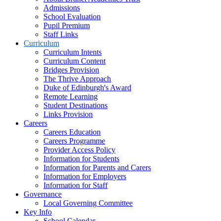
Admissions
School Evaluation
Pupil Premium
Staff Links
Curriculum
Curriculum Intents
Curriculum Content
Bridges Provision
The Thrive Approach
Duke of Edinburgh's Award
Remote Learning
Student Destinations
Links Provision
Careers
Careers Education
Careers Programme
Provider Access Policy
Information for Students
Information for Parents and Carers
Information for Employers
Information for Staff
Governance
Local Governing Committee
Key Info
School Calendar