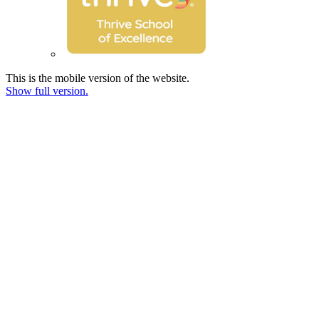
This is the mobile version of the website.
Show full version.