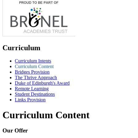
Curriculum
Curriculum Intents
Curriculum Content
Bridges Provision
The Thrive Approach
Duke of Edinburgh's Award
Remote Learning
Student Destinations
Links Provision
Curriculum Content
Our Offer