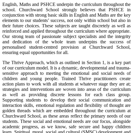
English, Maths and PSHCE underpin the curriculum throughout the
school. Churchward School strongly believes that PSHCE in
conjunction with strong basic skills in English and Maths are the key
elements to our students’ success, not only within school but also in
their future choices. These subjects are taught discretely as well as
reinforced and applied throughout the curriculum where appropriate.
Our strong team of passionate subject specialists and the integrity
and dedication of the whole team underpins the success of
personalised student-centred provision at Churchward School,
ensuring equal opportunities for all.
The Thrive Approach, which as outlined in Section 1, is a key part
of our curriculum model. It is a dynamic, developmental and trauma-
sensitive approach to meeting the emotional and social needs of
children and young people. Trained Thrive practitioners create
action plans to work with all students at whatever stage they are at;
strategies and interventions are woven into areas of the curriculum
as well as providing discrete lessons for each class group.
Supporting students to develop their social communication and
interaction skills, emotional regulation and flexibility of thought are
golden threads which are embedded throughout the curriculum at
Churchward School, as these areas reflect the primary needs of our
students. These social and emotional needs are our focus, alongside
academic progress, as we know, safe secure and happy children
learn. Spiritual, moral, social and cultural (SMSC) development and