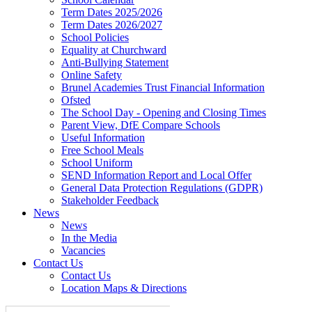
Term Dates 2025/2026
Term Dates 2026/2027
School Policies
Equality at Churchward
Anti-Bullying Statement
Online Safety
Brunel Academies Trust Financial Information
Ofsted
The School Day - Opening and Closing Times
Parent View, DfE Compare Schools
Useful Information
Free School Meals
School Uniform
SEND Information Report and Local Offer
General Data Protection Regulations (GDPR)
Stakeholder Feedback
News
News
In the Media
Vacancies
Contact Us
Contact Us
Location Maps & Directions