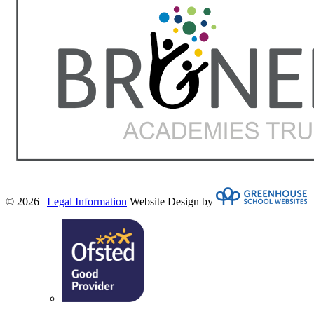
© 2026 |
Legal Information
Website Design by