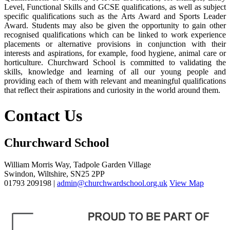
Level, Functional Skills and GCSE qualifications, as well as subject
specific qualifications such as the Arts Award and Sports Leader
Award. Students may also be given the opportunity to gain other
recognised qualifications which can be linked to work experience
placements or alternative provisions in conjunction with their
interests and aspirations, for example, food hygiene, animal care or
horticulture. Churchward School is committed to validating the
skills, knowledge and learning of all our young people and
providing each of them with relevant and meaningful qualifications
that reflect their aspirations and curiosity in the world around them.
Contact Us
Churchward School
William Morris Way, Tadpole Garden Village
Swindon, Wiltshire, SN25 2PP
01793 209198 |
admin@churchwardschool.org.uk
View Map