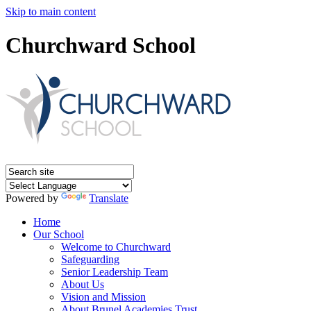
Skip to main content
Churchward School
Powered by
Translate
Home
Our School
Welcome to Churchward
Safeguarding
Senior Leadership Team
About Us
Vision and Mission
About Brunel Academies Trust