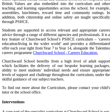
British Values are also embedded into the curriculum and other
teaching and learning opportunities across the school, for example,
assemblies, lunchtimes, reward time and community outings. In
addition, both citizenship and online safety are taught specifically
through PSHCE.
Students are supported to access relevant and appropriate careers
advice through a range of different agencies and professionals. It is a
key feature of Churchward School’s PSHCE curriculum – ‘careers
education/living in the wider world’ and provides a differentiated
offer each year right from Year 7 to Year 14, alongside the Talentino
careers programme
Churchward School - Careers Education.
Churchward School benefits from a high level of adult support
which facilitates the delivery of our bespoke learning packages,
ability to meet students’ individual needs and ensure appropriate
levels of support and challenge throughout the curriculum, under the
skilful guidance of our subject teachers.
To find out more about the Curriculum, please contact your child's
tutor or the school office.
Interventions
A core part of the specialist curriculum at Churchward School is our