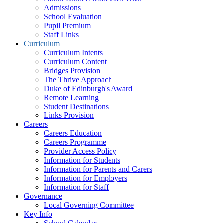
Admissions
School Evaluation
Pupil Premium
Staff Links
Curriculum
Curriculum Intents
Curriculum Content
Bridges Provision
The Thrive Approach
Duke of Edinburgh's Award
Remote Learning
Student Destinations
Links Provision
Careers
Careers Education
Careers Programme
Provider Access Policy
Information for Students
Information for Parents and Carers
Information for Employers
Information for Staff
Governance
Local Governing Committee
Key Info
School Calendar