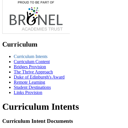
Curriculum
Curriculum Intents
Curriculum Content
Bridges Provision
The Thrive Approach
Duke of Edinburgh's Award
Remote Learning
Student Destinations
Links Provision
Curriculum Intents
Curriculum Intent Documents