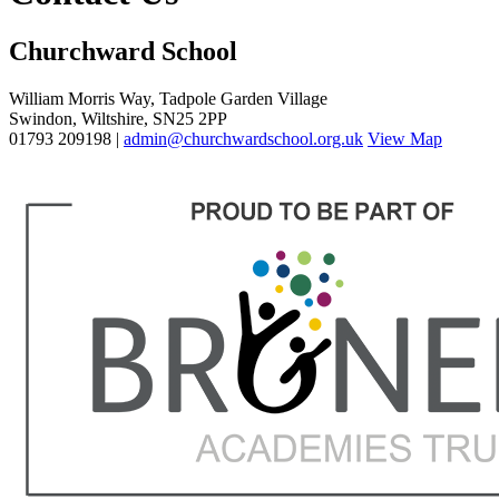
Churchward School
William Morris Way, Tadpole Garden Village
Swindon, Wiltshire, SN25 2PP
01793 209198 |
admin@churchwardschool.org.uk
View Map