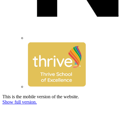
This is the mobile version of the website.
Show full version.