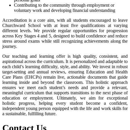
Contributing to the community through employment or
voluntary work and developing financial understanding
Accreditation is a core aim, with all students encouraged to leave
Churchward School with at least five qualifications at varying
different levels. We provide regular opportunities for progression
across Key Stages 4 and 5, designed to build confidence and reduce
stress around exams while still recognizing achievements along the
journey.
Our teaching and learning offer is high quality, consistent, and
aspirational across the curriculum. It is personalized and adaptable to
each child’s learning difficulty, style, and ability. We invest in robust
target-setting and annual reviews, ensuring Education and Health
Care Plans (EHCPs) remain live, actionable documents that guide
learning inside and beyond the classroom. This holistic approach
ensures we meet each student’s needs and provide a relevant,
meaningful curriculum that supports transitions to the next phase of
education or employment. Ultimately, we aim for exceptional
holistic progress, helping every student become a confident,
independent young person equipped with the life and work skills for
a sustainable, fulfilling future.
Contact Us