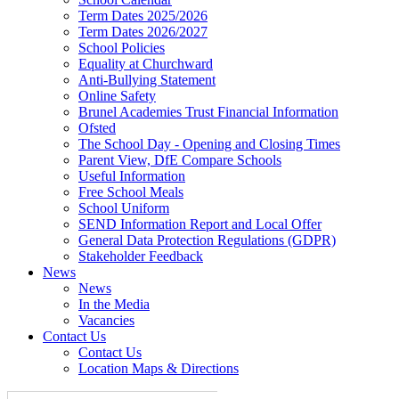
Term Dates 2025/2026
Term Dates 2026/2027
School Policies
Equality at Churchward
Anti-Bullying Statement
Online Safety
Brunel Academies Trust Financial Information
Ofsted
The School Day - Opening and Closing Times
Parent View, DfE Compare Schools
Useful Information
Free School Meals
School Uniform
SEND Information Report and Local Offer
General Data Protection Regulations (GDPR)
Stakeholder Feedback
News
News
In the Media
Vacancies
Contact Us
Contact Us
Location Maps & Directions