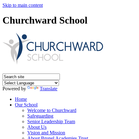
Skip to main content
Churchward School
Powered by
Translate
Home
Our School
Welcome to Churchward
Safeguarding
Senior Leadership Team
About Us
Vision and Mission
About Brunel Academies Trust