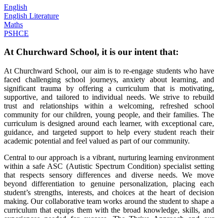
English
English Literature
Maths
PSHCE
At Churchward School, it is our intent that:
At Churchward School, our aim is to re-engage students who have
faced challenging school journeys, anxiety about learning, and
significant trauma by offering a curriculum that is motivating,
supportive, and tailored to individual needs. We strive to rebuild
trust and relationships within a welcoming, refreshed school
community for our children, young people, and their families. The
curriculum is designed around each learner, with exceptional care,
guidance, and targeted support to help every student reach their
academic potential and feel valued as part of our community.
Central to our approach is a vibrant, nurturing learning environment
within a safe ASC (Autistic Spectrum Condition) specialist setting
that respects sensory differences and diverse needs. We move
beyond differentiation to genuine personalization, placing each
student’s strengths, interests, and choices at the heart of decision
making. Our collaborative team works around the student to shape a
curriculum that equips them with the broad knowledge, skills, and