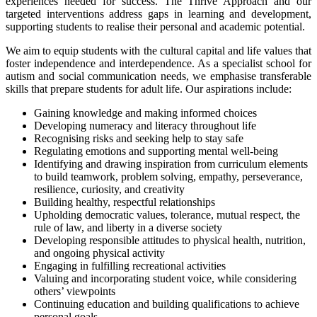
experiences needed for success. The Thrive Approach and our
targeted interventions address gaps in learning and development,
supporting students to realise their personal and academic potential.
We aim to equip students with the cultural capital and life values that
foster independence and interdependence. As a specialist school for
autism and social communication needs, we emphasise transferable
skills that prepare students for adult life. Our aspirations include:
Gaining knowledge and making informed choices
Developing numeracy and literacy throughout life
Recognising risks and seeking help to stay safe
Regulating emotions and supporting mental well-being
Identifying and drawing inspiration from curriculum elements
to build teamwork, problem solving, empathy, perseverance,
resilience, curiosity, and creativity
Building healthy, respectful relationships
Upholding democratic values, tolerance, mutual respect, the
rule of law, and liberty in a diverse society
Developing responsible attitudes to physical health, nutrition,
and ongoing physical activity
Engaging in fulfilling recreational activities
Valuing and incorporating student voice, while considering
others’ viewpoints
Continuing education and building qualifications to achieve
personal goals