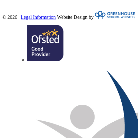
© 2026 |
Legal Information
Website Design by